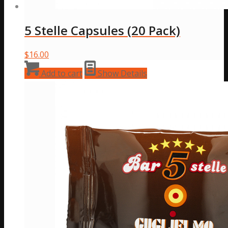
5 Stelle Capsules (20 Pack)
$
16.00
Add to cart
Show Details