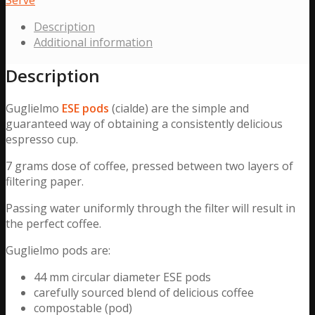
44
Description
mm
Additional information
Ø
(200
Description
Pack)
quantity
Guglielmo
ESE
pods
(cialde) are the simple and
guaranteed way of obtaining a consistently delicious
espresso cup.
7 grams dose of coffee, pressed between two layers of
filtering paper.
Passing water uniformly through the filter will result in
the perfect coffee.
Guglielmo pods are:
44 mm circular diameter ESE pods
carefully sourced blend of delicious coffee
compostable (pod)