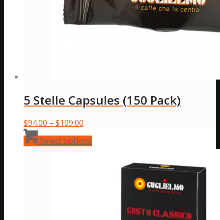
5 Stelle Capsules (150 Pack)
Price
$
94.00
–
$
109.00
range:
This
Select options
$94.00
product
through
has
$109.00
multiple
variants.
The
options
may
be