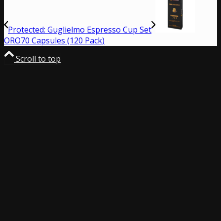
Protected: Guglielmo Espresso Cup Set
ORO70 Capsules (120 Pack)
Scroll to top