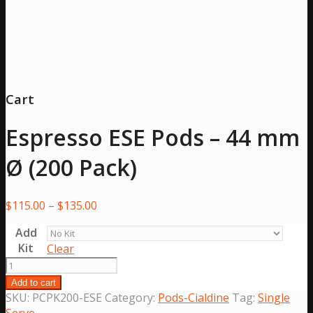
Cart
Espresso ESE Pods – 44 mm
Ø (200 Pack)
Price
$
115.00
–
$
135.00
range:
Add
$115.00
Kit
Clear
through
Espresso
$135.00
ESE
Add to cart
Pods
SKU:
PCPK200-ESE
Category:
Pods-Cialdine
Tag:
Single
-
Serve