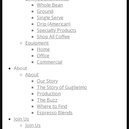
Whole Bean
Ground
Single Serve
Drip (American)
Specialty Products
Shop All Coffee
Equipment
Home
Office
Commercial
About
About
Our Story
The Story of Guglielmo
Production
The Buzz
Where to Find
Espresso Blends
Join Us
Join Us