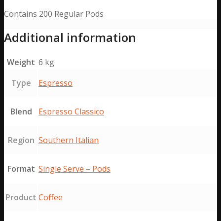
Contains 200 Regular Pods
Additional information
Weight
6 kg
Type
Espresso
Blend
Espresso Classico
Region
Southern Italian
Format
Single Serve – Pods
Product
Coffee