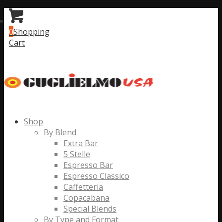
0
Shopping
Cart
Shop
By Blend
Extra Bar
5 Stelle
Espresso Bar
Espresso Classico
Caffetteria
Copacabana
Special Blends
By Type and Format