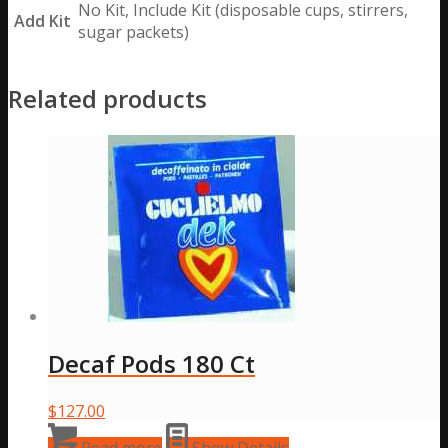
No Kit, Include Kit (disposable cups, stirrers,
Add Kit
sugar packets)
Related products
Decaf Pods 180 Ct
$
127.00
Read more
Show Details