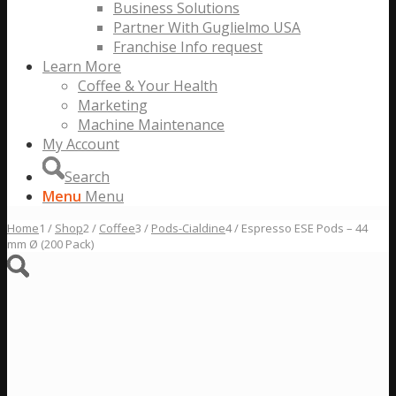
Business Solutions
Partner With Guglielmo USA
Franchise Info request
Learn More
Coffee & Your Health
Marketing
Machine Maintenance
My Account
Search
Menu
Menu
Home
1
/
Shop
2
/
Coffee
3
/
Pods-Cialdine
4
/
Espresso ESE Pods – 44
mm Ø (200 Pack)