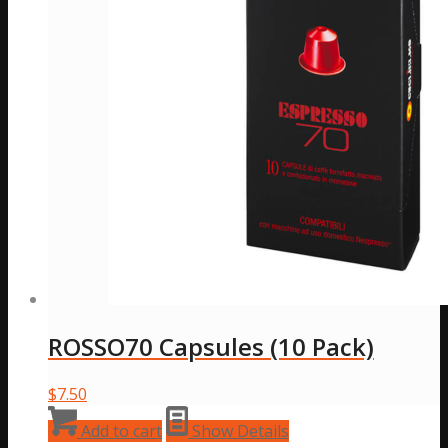
chosen
on
the
product
page
ROSSO70 Capsules (10 Pack)
$
7.50
Add to cart
Show Details