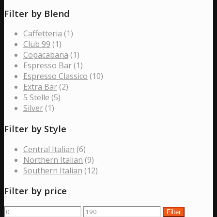
Filter by Blend
Caffetteria
(1)
Club 99
(1)
Copacabana
(1)
Espresso Bar
(1)
Espresso Classico
(10)
Extra Bar
(2)
5 Stelle
(5)
Silver
(1)
Filter by Style
Central Italian
(6)
Northern Italian
(9)
Southern Italian
(12)
Filter by price
Min
Max
Filter