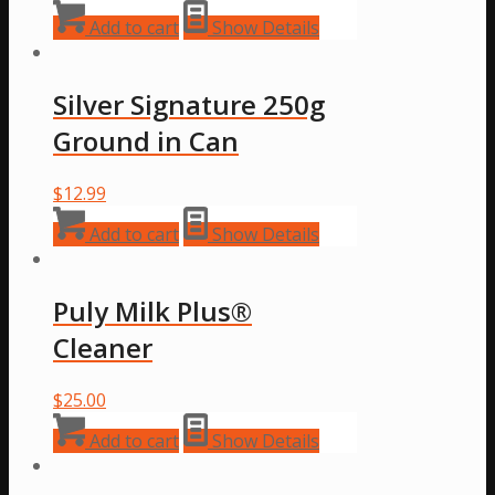
Add to cart
Show Details
Silver Signature 250g
Ground in Can
$
12.99
Add to cart
Show Details
Puly Milk Plus®
Cleaner
$
25.00
Add to cart
Show Details