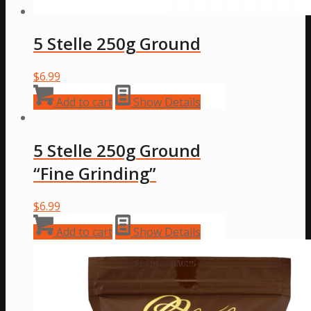
5 Stelle 250g Ground
$
6.99
Add to cart
Show Details
5 Stelle 250g Ground
“Fine Grinding”
$
6.99
Add to cart
Show Details