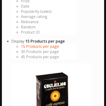
Price
Date
Popularity (sales)
Average rating
Relevance
Random
Product ID
Display
15 Products per page
15 Products per page
30 Products per page
45 Products per page