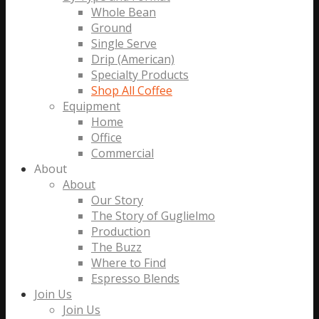
Whole Bean
Ground
Single Serve
Drip (American)
Specialty Products
Shop All Coffee
Equipment
Home
Office
Commercial
About
About
Our Story
The Story of Guglielmo
Production
The Buzz
Where to Find
Espresso Blends
Join Us
Join Us