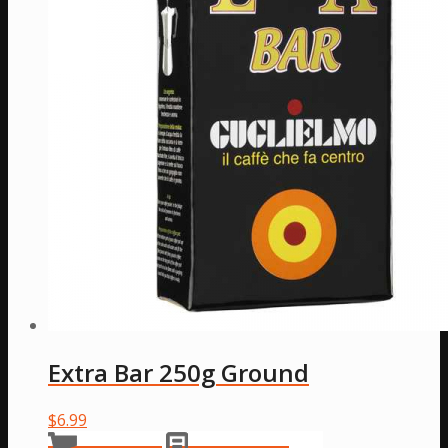
Extra Bar 250g Ground
$
6.99