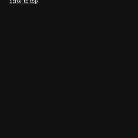
Scroll to top