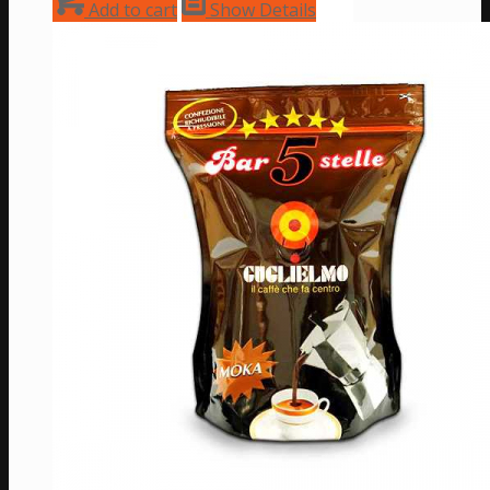
Add to cart
Show Details