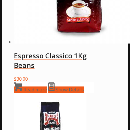
Espresso Classico 1Kg
Beans
$
30.00
Read more
Show Details