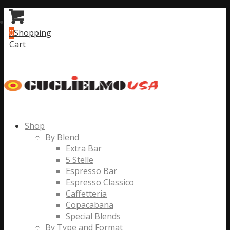
0
Shopping
Cart
Shop
By Blend
Extra Bar
5 Stelle
Espresso Bar
Espresso Classico
Caffetteria
Copacabana
Special Blends
By Type and Format