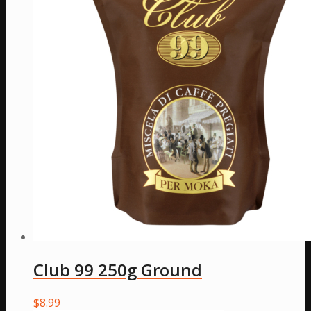
Club 99 250g Ground
$
8.99