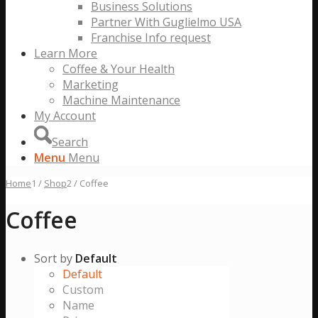
Business Solutions
Partner With Guglielmo USA
Franchise Info request
Learn More
Coffee & Your Health
Marketing
Machine Maintenance
My Account
Search
Menu
Menu
Home
1
/
Shop
2
/
Coffee
Coffee
Sort by
Default
Default
Custom
Name