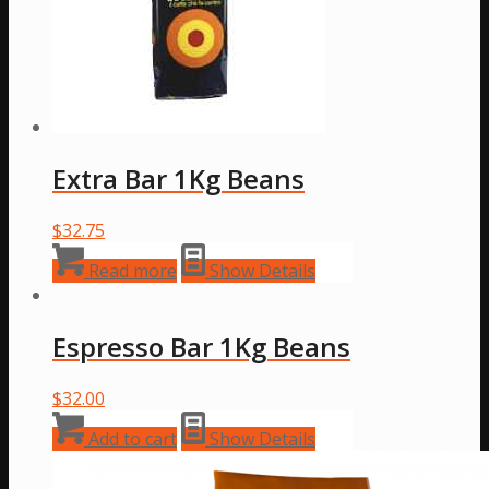
Extra Bar 1Kg Beans
$
32.75
Read more
Show Details
Espresso Bar 1Kg Beans
$
32.00
Add to cart
Show Details