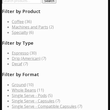
Search
Search
be
for:
chosen
Filter by Product
on
the
Coffee
(36)
product
Machines and Parts
(2)
page
Specialty
(6)
Filter by Type
Espresso
(30)
Drip (American)
(7)
Decaf
(7)
Filter by Format
Ground
(10)
Whole Beans
(11)
Single Serve - Pods
(5)
Single Serve - Capsules
(7)
Single Serve - Compatible Capsules
(7)