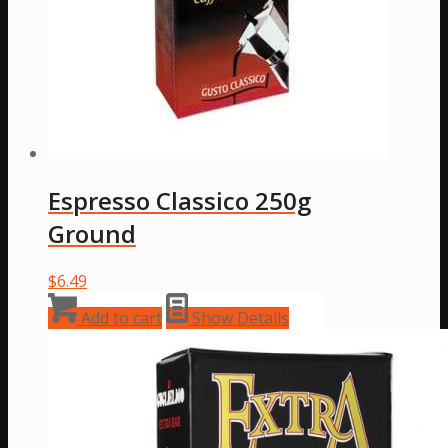
Espresso Classico 250g
Ground
$
6.49
Add to cart
Show Details