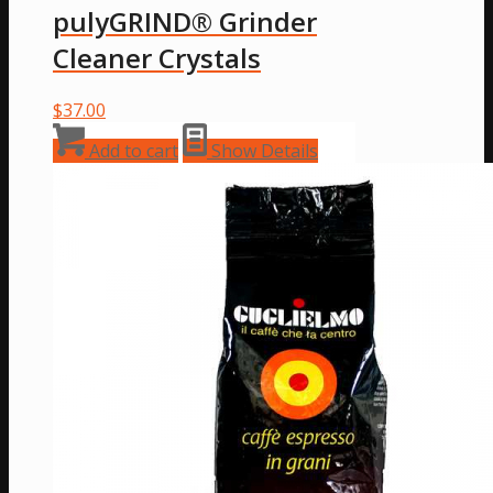
pulyGRIND® Grinder
Cleaner Crystals
$
37.00
Add to cart
Show Details