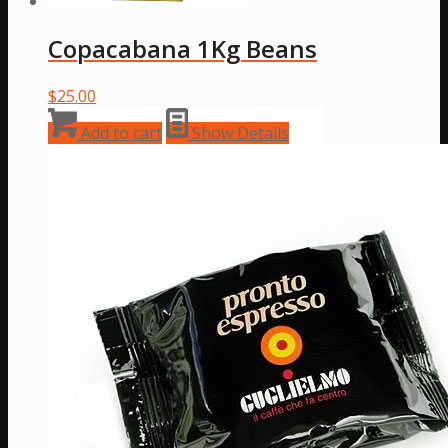
Copacabana 1Kg Beans
$
25.00
Add to cart
Show Details