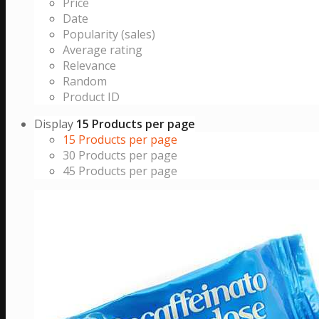
Price
Date
Popularity (sales)
Average rating
Relevance
Random
Product ID
Display
15 Products per page
15 Products per page
30 Products per page
45 Products per page