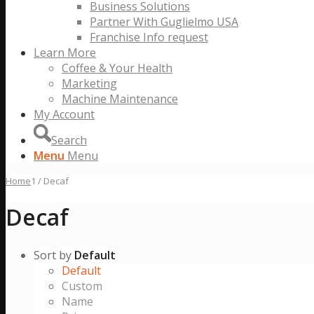
Business Solutions
Partner With Guglielmo USA
Franchise Info request
Learn More
Coffee & Your Health
Marketing
Machine Maintenance
My Account
Search
Menu
Menu
Home
1
/
Decaf
Decaf
Sort by
Default
Default
Custom
Name