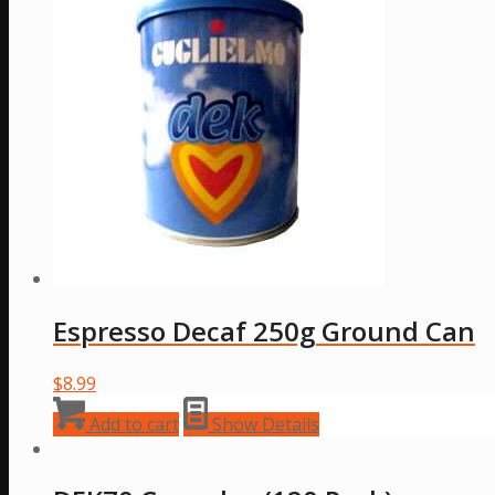
variants.
The
options
may
be
chosen
on
the
product
page
Espresso Decaf 250g Ground Can
$
8.99
Add to cart
Show Details