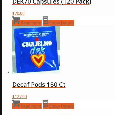
DEK70 Capsules (120 Pack)
$
70.00
Read more
Show Details
Decaf Pods 180 Ct
$
127.00
Read more
Show Details