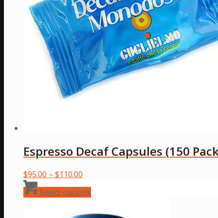
Espresso Decaf Capsules (150 Pack
Price
$
95.00
–
$
110.00
range:
This
Select options
$95.00
product
through
has
$110.00
multiple