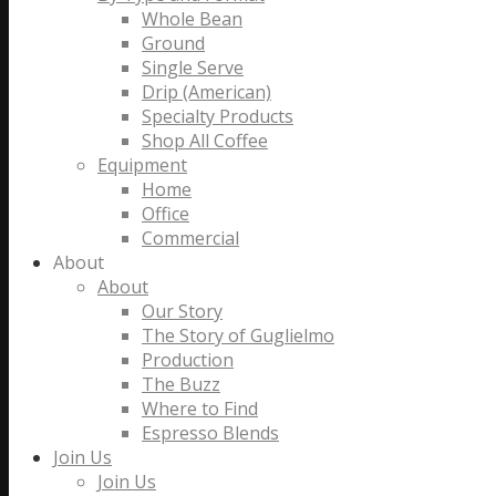
Whole Bean
Ground
Single Serve
Drip (American)
Specialty Products
Shop All Coffee
Equipment
Home
Office
Commercial
About
About
Our Story
The Story of Guglielmo
Production
The Buzz
Where to Find
Espresso Blends
Join Us
Join Us